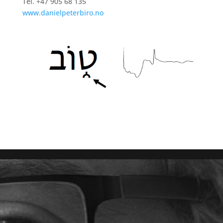
Tel. +47 905 68 135
www.danielpeterbiro.no