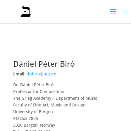
Dániel Péter Biró
Email:
dpbiro@uib.no
Dr. Dániel Péter Biró
Professor for Composition
The Grieg Academy – Department of Music
Faculty of Fine Art, Music and Design
University of Bergen
PO Box 7805
5020 Bergen, Norway